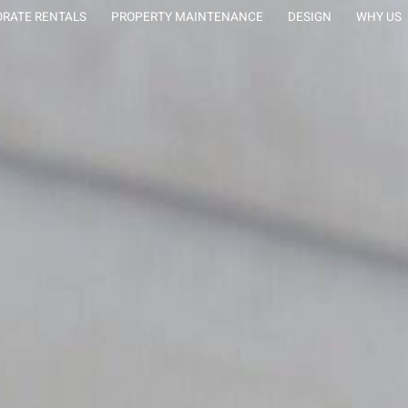
tion Rentals
RATE RENTALS
PROPERTY MAINTENANCE
DESIGN
WHY US