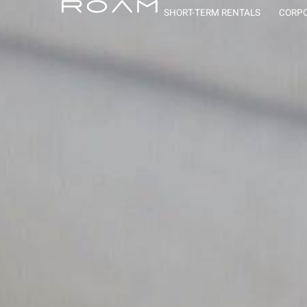
Roam Vaca
SHORT-TERM RENTALS
CORPO