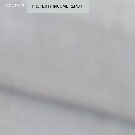
CONTACT
PROPERTY INCOME REPORT