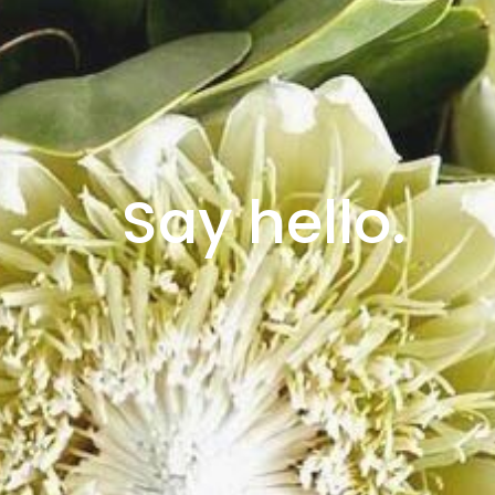
Say hello.